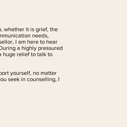
 whether it is grief, the
communication needs,
ellor, I am here to hear
 During a highly pressured
 huge relief to talk to
ort yourself, no matter
u seek in counselling, I