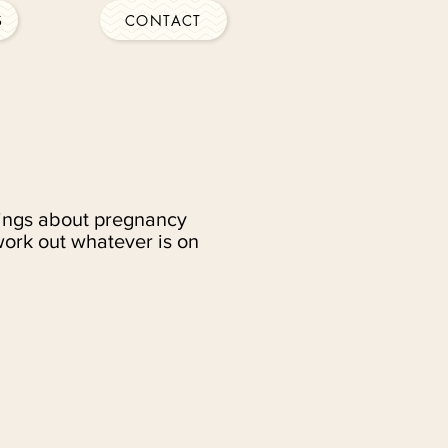
S
CONTACT
elings about pregnancy
work out whatever is on