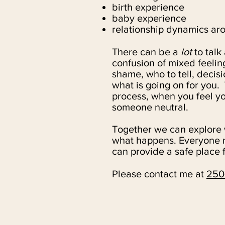
birth experience
baby experience
relationship dynamics ar
There can be a
lot
to talk
confusion of mixed feelin
shame, who to tell, decisi
what is going on for you.
process, when you feel you 
someone neutral.
Together we can explore w
what happens. Everyone n
can provide a safe place f
Please contact me at
250