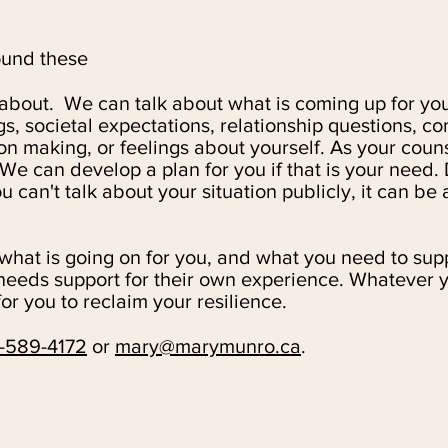
ound these
 about. We can talk about what is coming up for you,
gs, societal expectations, relationship questions, 
on making, or feelings about yourself.
As your couns
 We can develop a plan for you if that is your need.
can't talk about your situation publicly, it can be a
hat is going on for you, and what you need to supp
eeds support for their own experience. Whatever yo
or you to reclaim your resilience.
-589-4172
or
mary@marymunro.ca
.