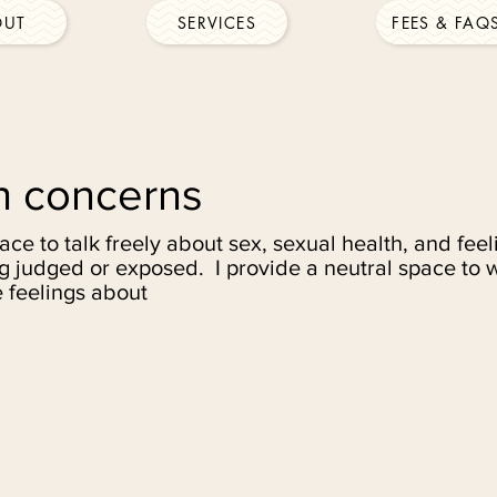
OUT
SERVICES
FEES & FAQ
h concerns
pace to talk freely about sex, sexual health, and fe
g judged or exposed. I provide a neutral space to 
 feelings about