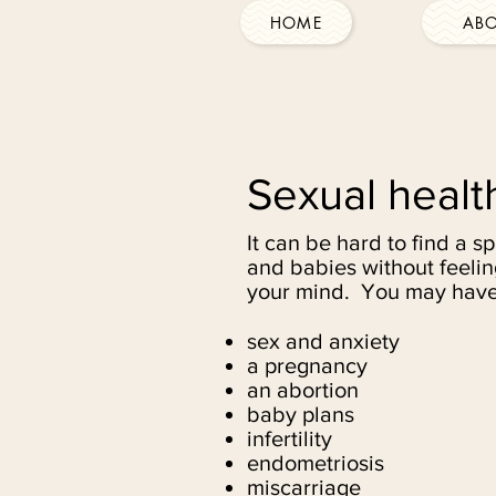
HOME
AB
Sexual healt
It can be hard to find a s
and babies without feelin
your mind. You may have
sex and anxiety
a pregnancy
an abortion
baby plans
infertility
endometriosis
miscarriage