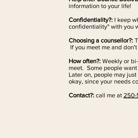
information to your life!
Confidentiality?:
I
keep wha
confidentiality" with you
Choosing a counsellor?:
T
If you meet me and don't f
How often?:
Weekly or bi
meet.
Some people want o
Later on, people may just
okay, since your needs co
Contact?:
call me at
250-