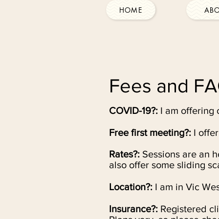
HOME
AB
Fees and F
COVID-19?:
I am offering 
Free first meeting?:
I offe
Rates?:
Sessions are an ho
also offer some sliding s
Location?:
I am in Vic Wes
Insurance?:
Registered cl