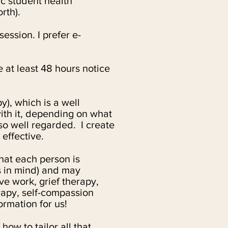
c student health
orth).
ession. I prefer e-
 at least 48 hours notice
), which is a well
with it, depending on what
o well regarded. I cre
ate
 effective.
at each person is
s in mind) and may
ve work, grief therapy,
apy, self-compassion
ormation for us!
how to tailor all that