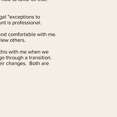
egal "exceptions to
t is professional.
and comfortable with me.
view others.
 this with me when we
o through a transition.
eir changes. Both are