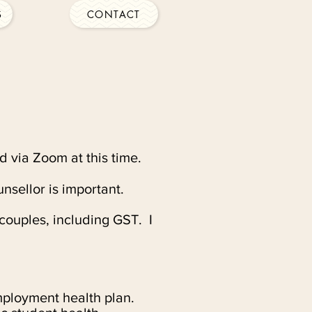
S
CONTACT
d via Zoom at this time.
unsellor is important.
couples, including GST. I
mployment health plan.