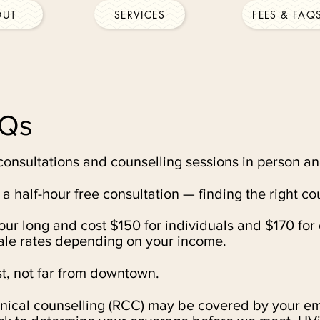
OUT
SERVICES
FEES & FAQ
AQs
consultations and counselling sessions in person an
r a half-hour free consultation — finding the right co
ur long and cost $150 for individuals and $170 for 
cale rates depending on your income.
t, not far from downtown.
inical counselling (RCC) may be covered by your e