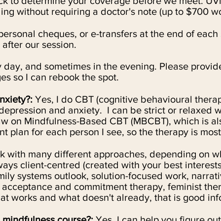
eck to determine your coverage before we meet. UVi
ing without requiring a doctor's note (up to $700 w
personal cheques, or e-transfers at the end of each s
 after our session.
ry day, and sometimes in the evening. Please provide
es so I can rebook the spot.
nxiety?:
Yes, I do
CBT (cognitive behavioural therapy
depression and anxiety. I can be strict or relaxed 
raw on
Mindfulness-Based CBT (MBCBT), which is als
t plan for each person I see, so the therapy is most
 with many different approaches, depending on wh
ays client-centred (created with your best interest
mily systems outlook, solution-focused work, narrati
 acceptance and commitment therapy, feminist ther
 works and what doesn't already, that is good inf
 mindfulness course?:
Yes, I can help you figure out 