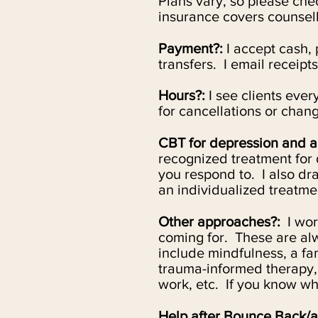
Plans vary, so please ch
insurance covers counsell
Payment?:
I accept cash, 
transfers. I email receipts
Hours?:
I see clients eve
for cancellations or chang
CBT for depression and a
recognized treatment for 
you respond to. I also d
an individualized treatmen
Other approaches?:
I
work
coming for. These are alw
include mindfulness, a fa
trauma-informed therapy,
work, etc. If
you know what
Help after Bounce Back/a