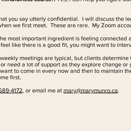
t you say utterly confidential. I
will discuss the l
 when we first meet. These are rare. My Zoom accoun
he most important ingredient is feeling connected 
eel like there is a good fit, you might want to inter
-weekly meetings are typical, but clients determine
r need a lot of support as they explore change or g
 want to come in every now and then to maintain th
me first.
589-4172
, or email me at
mary@marymunro.ca
.