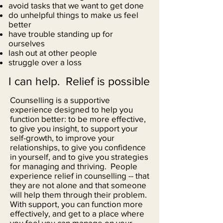
avoid tasks that we want to get done
do unhelpful things to make us feel
better
have trouble standing up for
ourselves
lash out at other people
struggle over a loss
I can help. Relief is possible
Counselling is a supportive
experience designed to help you
function better: to be more effective,
to give you insight, to support your
self-growth, to improve your
relationships, to give you confidence
in yourself, and to give you strategies
for managing and thriving. People
experience relief in counselling -- that
they are not alone and that someone
will help them through their problem.
With support, you can function more
effectively, and get to a place where
you feel you can manage on your