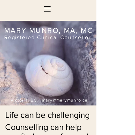
MARY MUNRO, MA, MC
Registered Clinical Counsellor
Victoria, BC
mary@marymunro.ca
Life can be challenging
Counselling can help