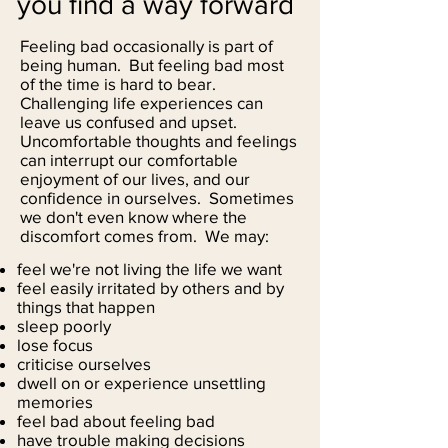
you find a way forward
Feeling bad occasionally is part of
being human. But feeling bad most
of the time is hard to bear.
Challenging life experiences can
leave us confused and upset.
Uncomfortable thoughts and feelings
can interrupt our comfortable
enjoyment of our lives, and our
confidence in ourselves. Sometimes
we don't even know where the
discomfort comes from. We may:
feel we're not living the life we want
feel easily irritated by others and by
things that happen
sleep poorly
lose focus
criticise ourselves
dwell on or experience unsettling
memories
feel bad about feeling bad
have trouble making decisions