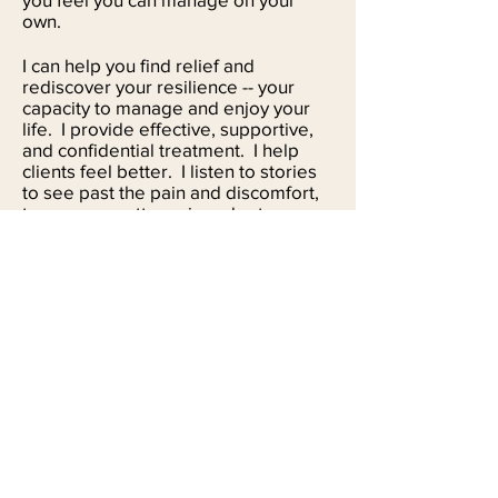
own.
I can help you find relief and
rediscover your resilience -- your
capacity to manage and enjoy your
life. I provide effective, supportive,
and confidential treatment. I help
clients feel better. I listen to stories
to see past the pain and discomfort,
to uncover patterns in order to
uncover possibilities. I help people
with everyday problems to the more
complex. Often issues can overlap,
and we work together to come up
with a direction you want to go in. I
see many people who are struggling
in their relationship, those who have
a major life decision to make, and
those who want to set boundaries
with others. I help people with
depression figure out what they can
change about their lives, and how to
go about it. I coach those with